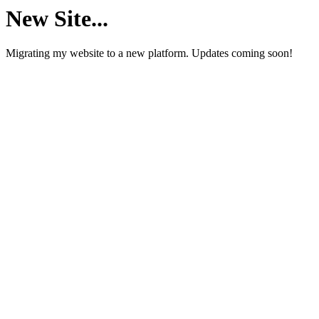
New Site...
Migrating my website to a new platform. Updates coming soon!